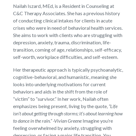
Nailah Iszard, MEd, is a Resident in Counseling at
C&C Therapy Associates. She has a previous history
of conducting clinical intakes for clients in acute
crises who were in need of behavioral health services.
She aims to work with clients who are struggling with
depression, anxiety, trauma, discrimination, life-
transition, coming of age, relationships, self-efficacy,
self-worth, workplace difficulties, and self-esteem.
Her therapeutic approach is typically psychoanalytic,
cognitive-behavioral, and humanistic, meaning she
looks into underlying motivations for current
behaviors and aids in the shift from the role of
“victim” to “survivor.” In her work, Nailah often
emphasizes being present, living by the quote,
“Life
isn’t about getting through storms; it’s about learning how
to dance in the rain.” -Vivian Greene
Imagine you’re
feeling overwhelmed by anxiety, struggling with
depression, or facing a major life transition. You