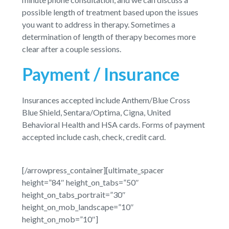
possible length of treatment based upon the issues
you want to address in therapy. Sometimes a
determination of length of therapy becomes more
clear after a couple sessions.
Payment / Insurance
Insurances accepted include Anthem/Blue Cross
Blue Shield, Sentara/Optima, Cigna, United
Behavioral Health and HSA cards. Forms of payment
accepted include cash, check, credit card.
[/arrowpress_container][ultimate_spacer
height=”84″ height_on_tabs=”50″
height_on_tabs_portrait=”30″
height_on_mob_landscape=”10″
height_on_mob=”10″]