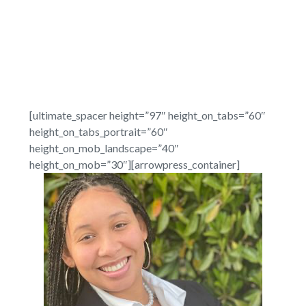
[ultimate_spacer height=”97″ height_on_tabs=”60″
height_on_tabs_portrait=”60″
height_on_mob_landscape=”40″
height_on_mob=”30″][arrowpress_container]