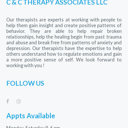
C & C THERAPY ASSOCIATES LLC
Our therapists are experts at working with people to
help them gain insight and create positive patterns of
behavior. They are able to help repair broken
relationships, help the healing begin from past trauma
and abuse and break free from patterns of anxiety and
depression. Our therapists have the expertise to help
others understand how to regulate emotions and gain
a more positive sense of self. We look forward to
working with you !
FOLLOW US
Appts Available