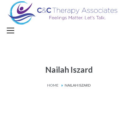
Nailah Iszard
HOME
NAILAH ISZARD