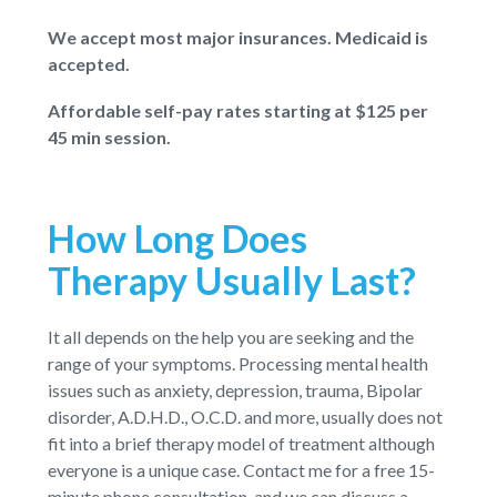
We accept most major insurances. Medicaid is
accepted.
Affordable self-pay rates starting at $125 per
45 min session.
How Long Does
Therapy Usually Last?
It all depends on the help you are seeking and the
range of your symptoms. Processing mental health
issues such as anxiety, depression, trauma, Bipolar
disorder, A.D.H.D., O.C.D. and more, usually does not
fit into a brief therapy model of treatment although
everyone is a unique case. Contact me for a free 15-
minute phone consultation, and we can discuss a