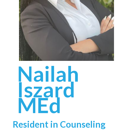
Nailah
Iszard
MEd
Resident in Counseling