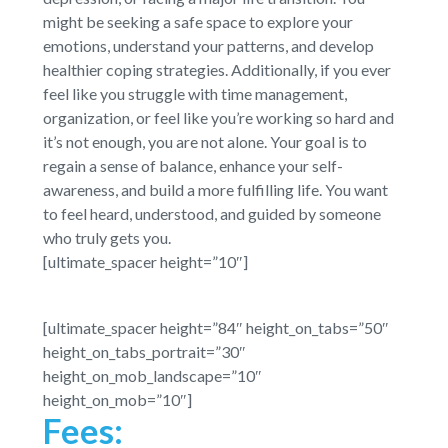
might be seeking a safe space to explore your
emotions, understand your patterns, and develop
healthier coping strategies. Additionally, if you ever
feel like you struggle with time management,
organization, or feel like you’re working so hard and
it’s not enough, you are not alone. Your goal is to
regain a sense of balance, enhance your self-
awareness, and build a more fulfilling life. You want
to feel heard, understood, and guided by someone
who truly gets you.
[ultimate_spacer height=”10″]
[ultimate_spacer height=”84″ height_on_tabs=”50″
height_on_tabs_portrait=”30″
height_on_mob_landscape=”10″
height_on_mob=”10″]
Fees: